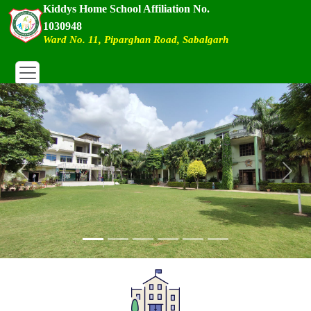
Kiddys Home School Affiliation No.
1030948
Ward No. 11, Piparghan Road, Sabalgarh