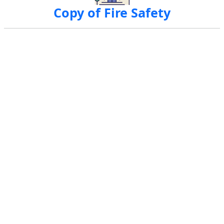
Copy of Fire Safety