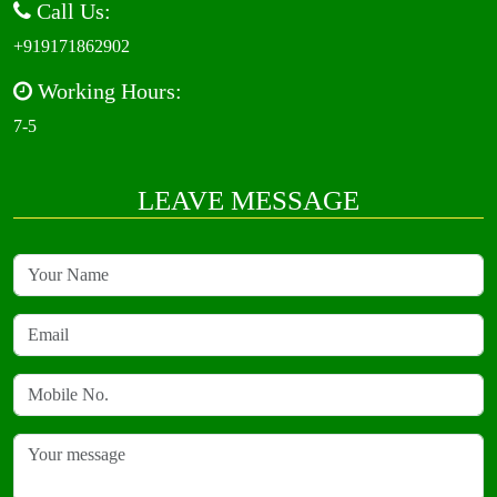
Call Us:
+919171862902
Working Hours:
7-5
LEAVE MESSAGE