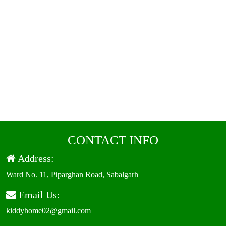
CONTACT INFO
Address:
Ward No. 11, Piparghan Road, Sabalgarh
Email Us:
kiddyhome02@gmail.com